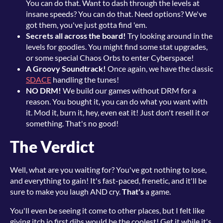
You can do that. Want to dash through the levels at
insane speeds? You can do that. Need options? We've
got them, you've just gotta find 'em.
Secrets all across the board!
Try looking around in the
levels for goodies. You might find some stat upgrades,
or some special Chaos Orbs to enter Cyberspace!
A Groovy Soundtrack!
Once again, we have the classic
SDACE
handling the tunes!
NO DRM!
We build our games without DRM for a
reason. You bought it, you can do what you want with
it. Mod it, burn it, hey, even eat it! Just don't resell it or
something. That's no good!
The Verdict
Well, what are you waiting for? You've got nothing to lose,
and everything to gain! It's fast-paced, frenetic, and it'll be
sure to make you laugh AND cry.
That's
a game.
You'll even be seeing it come to other places, but I felt like
giving itch.io first dibs would be the coolest! Get it while it's