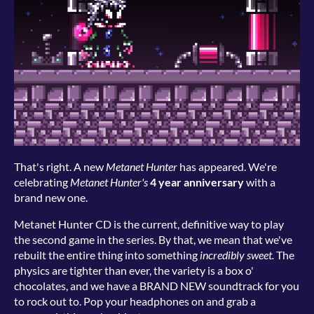
That's right. A new
Metanet Hunter
has appeared. We're
celebrating
Metanet Hunter's
4 year anniversary
with a
brand new one.
Metanet Hunter CD is the current, definitive way to play
the second game in the series. By that, we mean that we've
rebuilt the entire thing into something
incredibly sweet.
The
physics are tighter than ever, the variety is a box o'
chocolates, and we have a BRAND NEW soundtrack for you
to rock out to. Pop your headphones on and grab a