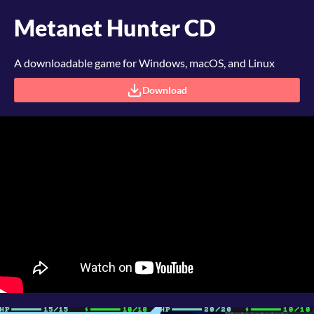
Metanet Hunter CD
A downloadable game for Windows, macOS, and Linux
Download