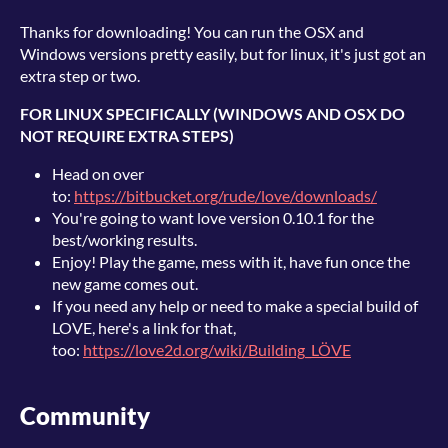
Thanks for downloading! You can run the OSX and
Windows versions pretty easily, but for linux, it's just got an
extra step or two.
FOR LINUX SPECIFICALLY (WINDOWS AND OSX DO
NOT REQUIRE EXTRA STEPS)
Head on over
to:
https://bitbucket.org/rude/love/downloads/
You're going to want love version 0.10.1 for the
best/working results.
Enjoy! Play the game, mess with it, have fun once the
new game comes out.
If you need any help or need to make a special build of
LOVE, here's a link for that,
too:
https://love2d.org/wiki/Building_LÖVE
Community