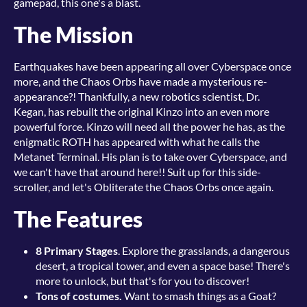
gamepad, this one's a blast.
The Mission
Earthquakes have been appearing all over Cyberspace once
more, and the Chaos Orbs have made a mysterious re-
appearance?! Thankfully, a new robotics scientist, Dr.
Kegan, has rebuilt the original Kinzo into an even more
powerful force. Kinzo will need all the power he has, as the
enigmatic ROTH has appeared with what he calls the
Metanet Terminal. His plan is to take over Cyberspace, and
we can't have that around here!! Suit up for this side-
scroller, and let's Obliterate the Chaos Orbs once again.
The Features
8 Primary Stages
. Explore the grasslands, a dangerous
desert, a tropical tower, and even a space base! There's
more to unlock, but that's for you to discover!
Tons of costumes.
Want to smash things as a Goat?