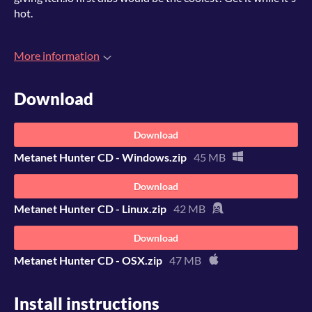
hot.
More information
Download
Download
Metanet Hunter CD - Windows.zip
45 MB
Download
Metanet Hunter CD - Linux.zip
42 MB
Download
Metanet Hunter CD - OSX.zip
47 MB
Install instructions