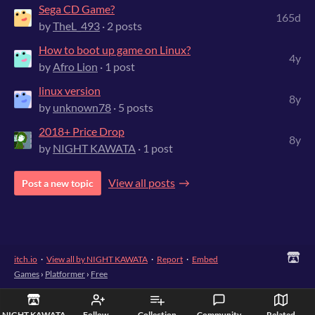
Sega CD Game?
165d
by
TheL_493
· 2 posts
How to boot up game on Linux?
4y
by
Afro Lion
· 1 post
linux version
8y
by
unknown78
· 5 posts
2018+ Price Drop
8y
by
NIGHT KAWATA
· 1 post
View all posts
Post a new topic
itch.io
·
View all by NIGHT KAWATA
·
Report
·
Embed
Games
›
Platformer
›
Free
NIGHT KAWATA
Follow
Collection
Community
Related