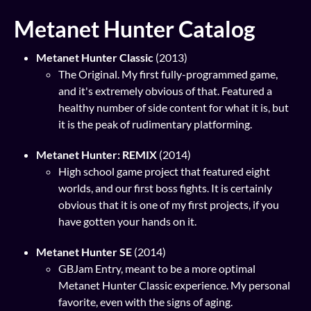
Metanet Hunter Catalog
Metanet Hunter Classic
(2013)
The Original. My first fully-programmed game,
and it's extremely obvious of that. Featured a
healthy number of side content for what it is, but
it is the peak of rudimentary platforming.
Metanet Hunter: REMIX
(2014)
High school game project that featured eight
worlds, and our first boss fights. It is certainly
obvious that it is one of my first projects, if you
have gotten your hands on it.
Metanet Hunter SE
(2014)
GBJam Entry, meant to be a more optimal
Metanet Hunter Classic experience. My personal
favorite, even with the signs of aging.