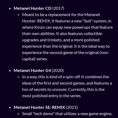
Metanet Hunter CD
(2017)
Meant to be a replacement for the Metanet
Hunter: REMIX. It features a new "Suit" system, in
where Kinzo can equip new powerups that feature
their own abilities. It also features collectible
upgrades and trinkets, and a more polished
experience than the original. It is the ideal way to
experience the second game of the original (non-
capital) series.
Metanet Hunter G4
(2020)
In a way, this is kind of a spin-off. It combines the
ideas of the first and second games, and features a
ton of secrets to uncover. Currently, this is the
most polished entry in the series.
Metanet Hunter SE: REMIX
(2021)
Small "tech demo" that utilizes a new game engine,