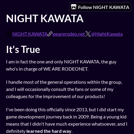
Follow NIGHT KAWATA
NIGHT KAWATA
NIGHT KAWATA
wearerodeo.net
@NightKawata
It's True
I am in fact the one and only NIGHT KAWATA, the guy
who's in charge of WE ARE RODEONET.
I handle most of the general operations within the group,
and I will occasionally consult the fans or some of my
colleagues for the improvement of our products!
I've been doing this officially since 2013, but I did start my
game development journey back in 2009. Being a young kid
means that I didn't have much experience whatsoever, and I
definitely
learned the hard way
.