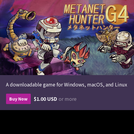
A downloadable game for Windows, macOS, and Linux
$1.00 USD
or more
Buy Now