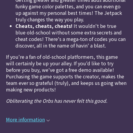
funky game color palettes, and you can even go
up against my personal best times! The Jetpack
truly changes the way you play.
Cheats, cheats, cheats!
It wouldn't be true
blue old-school without some extra secrets and
cheat codes! There's a mega-ton of codes you can
discover, all in the name of havin' a blast.
If you're a fan of old-school platformers, this game
will certainly be up your alley. If you'd like to try
before you buy, we've got a free demo available!
Purchasing the game supports the creator, makes the
team ever so grateful (truly), and keeps us going when
making new products!
Obliterating the Orbs has never felt this good.
More information