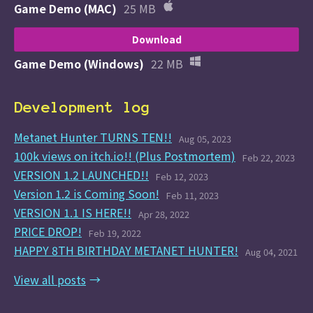
Game Demo (MAC)
25 MB
Download
Game Demo (Windows)
22 MB
Development log
Metanet Hunter TURNS TEN!!
Aug 05, 2023
100k views on itch.io!! (Plus Postmortem)
Feb 22, 2023
VERSION 1.2 LAUNCHED!!
Feb 12, 2023
Version 1.2 is Coming Soon!
Feb 11, 2023
VERSION 1.1 IS HERE!!
Apr 28, 2022
PRICE DROP!
Feb 19, 2022
HAPPY 8TH BIRTHDAY METANET HUNTER!
Aug 04, 2021
View all posts