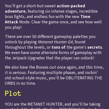
You'll get a short-but-sweet
action-packed
adventure
, featuring six intense stages, incredible
boss fights, and endless fun with the new
Time
Attack
Mode. Clear the game once, and see how well
you play!
There are over 50 different gameplay palettes you
unlock by playing
Metanet Hunter G4
, found
throughout the levels, or
tons of
the game's
secrets
.
We even have some alternate forms of gameplay with
the Jetpack Upgrades that the player can unlock!
We also have the Bosses out once again, and this time,
it is serious. Featuring multiple phases, and rockin'
old-school-style music, you'll be OBLITERATING THE
ORBS in no time.
Plot
YOU are the METANET HUNTER, and you'll be taking