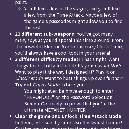
paint.
You'll find a few in the stages, and you'll find
a few from the Time Attack. Maybe a few of
the game's passcodes might allow you to find
the rest.
20 different sub-weapons
! You've got many,
many toys at your disposal this time around. From
the powerful Electric Axe to the crazy Chaos Cube,
you'll always have a cool tool in your arsenal.
3 different difficulty modes!
That's right. Want
things to cool off a little bit? Play on
Casual Mode
.
Want to play it the way I designed it? Play it on
Classic Mode
. Want to heat things up even further?
Try out
Chaos Mode,
I
dare you
.
You might even be brave enough to enter
"HEROMODE" on the Password Selection
Screen. Get ready to prove that you're the
ultimate METANET HUNTER.
Clear the game and unlock Time Attack Mode!
In there, let's see if you're also the fastest hunter!
Getting greater and greater times adds additional