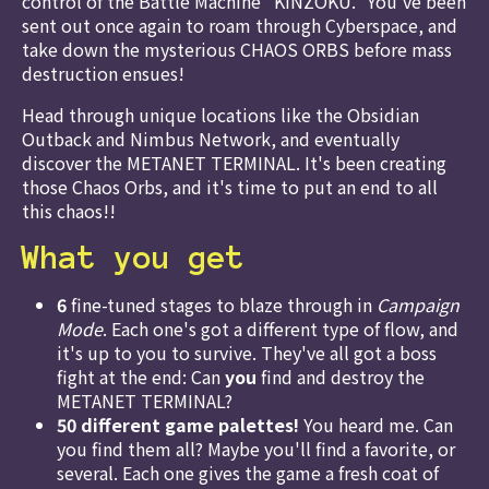
control of the Battle Machine "KINZOKU." You've been
sent out once again to roam through Cyberspace, and
take down the mysterious CHAOS ORBS before mass
destruction ensues!
Head through unique locations like the Obsidian
Outback and Nimbus Network, and eventually
discover the METANET TERMINAL. It's been creating
those Chaos Orbs, and it's time to put an end to all
this chaos!!
What you get
6
fine-tuned stages to blaze through in
Campaign
Mode
. Each one's got a different type of flow, and
it's up to you to survive. They've all got a boss
fight at the end: Can
you
find and destroy the
METANET TERMINAL?
50 different game palettes!
You heard me. Can
you find them all? Maybe you'll find a favorite, or
several. Each one gives the game a fresh coat of