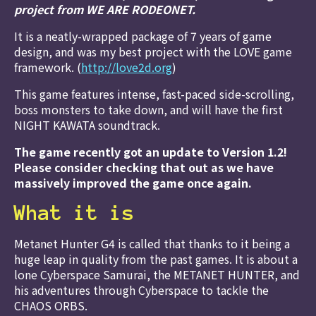
project from WE ARE RODEONET.
It is a neatly-wrapped package of 7 years of game
design, and was my best project with the LOVE game
framework. (
http://love2d.org
)
This game features intense, fast-paced side-scrolling,
boss monsters to take down, and will have the first
NIGHT KAWATA soundtrack.
The game recently got an update to Version 1.2!
Please consider checking that out as we have
massively improved the game once again.
What it is
Metanet Hunter G4 is called that thanks to it being a
huge leap in quality from the past games. It is about a
lone Cyberspace Samurai, the METANET HUNTER, and
his adventures through Cyberspace to tackle the
CHAOS ORBS.