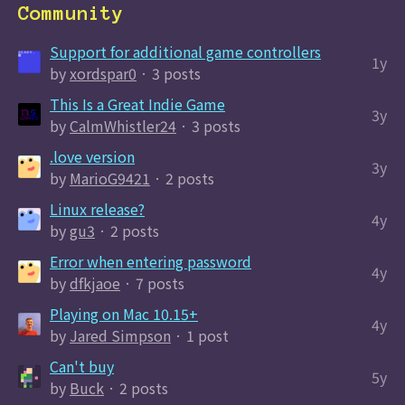
Community
Support for additional game controllers
1y
by
xordspar0
· 3 posts
This Is a Great Indie Game
3y
by
CalmWhistler24
· 3 posts
.love version
3y
by
MarioG9421
· 2 posts
Linux release?
4y
by
gu3
· 2 posts
Error when entering password
4y
by
dfkjaoe
· 7 posts
Playing on Mac 10.15+
4y
by
Jared Simpson
· 1 post
Can't buy
5y
by
Buck
· 2 posts