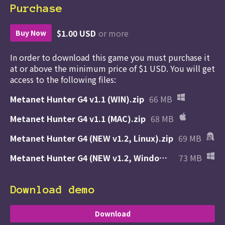
Purchase
$1.00 USD
or more
Buy Now
In order to download this game you must purchase it
at or above the minimum price of $1 USD. You will get
access to the following files:
Metanet Hunter G4 v1.1 (WIN).zip
66 MB
Metanet Hunter G4 v1.1 (MAC).zip
68 MB
Metanet Hunter G4 (NEW v1.2, Linux).zip
69 MB
Metanet Hunter G4 (NEW v1.2, Windows).zip
73 MB
Download demo
Download