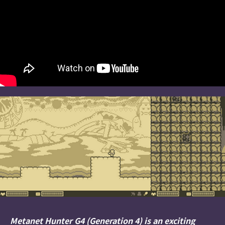
Metanet Hunter G4 (Generation 4) is an exciting